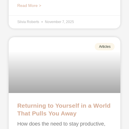
Read More >
Silvia Roberts
November 7, 2025
Articles
Returning to Yourself in a World
That Pulls You Away
How does the need to stay productive,