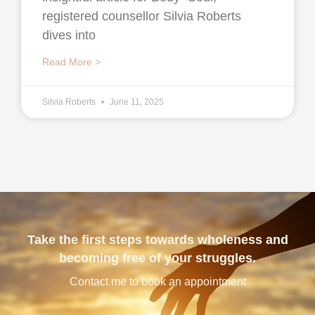
registered counsellor Silvia Roberts
dives into
Read More >
Silvia Roberts
June 11, 2025
Take the first steps towards wholeness and
becoming free of your struggles.
Contact me to book an appointment