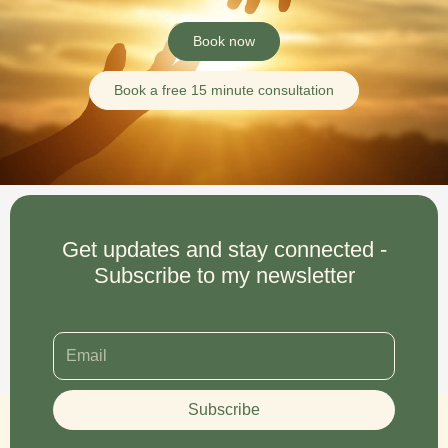
Book now
Book a free 15 minute consultation
Get updates and stay connected -
Subscribe to my newsletter
Subscribe