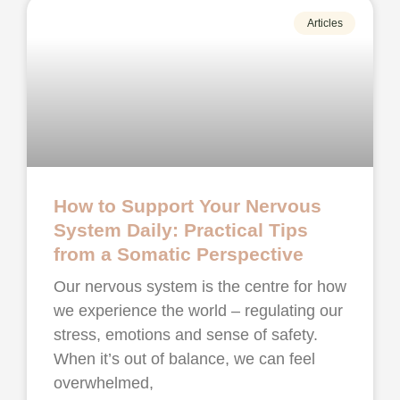
Articles
How to Support Your Nervous
System Daily: Practical Tips
from a Somatic Perspective
Our nervous system is the centre for how
we experience the world – regulating our
stress, emotions and sense of safety.
When it’s out of balance, we can feel
overwhelmed,