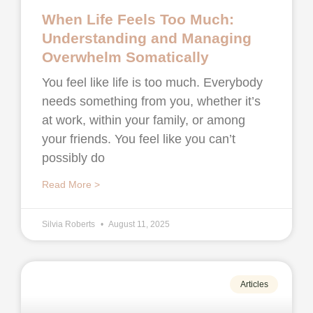
When Life Feels Too Much:
Understanding and Managing
Overwhelm Somatically
You feel like life is too much. Everybody
needs something from you, whether it’s
at work, within your family, or among
your friends. You feel like you can’t
possibly do
Read More >
Silvia Roberts
August 11, 2025
Articles