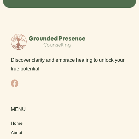
Discover clarity and embrace healing to unlock your
true potential
F
a
c
e
MENU
b
o
Home
o
About
k