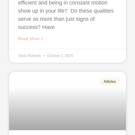
efficient and being in constant motion
show up in your life? Do these qualities
serve as more than just signs of
success? Have
Read More >
Silvia Roberts
October 2, 2025
Articles