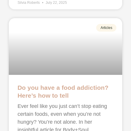
Silvia Roberts
July 22, 2025
Articles
Do you have a food addiction?
Here’s how to tell
Ever feel like you just can’t stop eating
certain foods, even when you’re not
hungry? You’re not alone. In her
insightful article for Body+Soul,