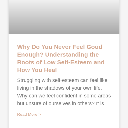
Why Do You Never Feel Good
Enough? Understanding the
Roots of Low Self-Esteem and
How You Heal
Struggling with self-esteem can feel like
living in the shadows of your own life.
Why can we feel confident in some areas
but unsure of ourselves in others? It is
Read More >